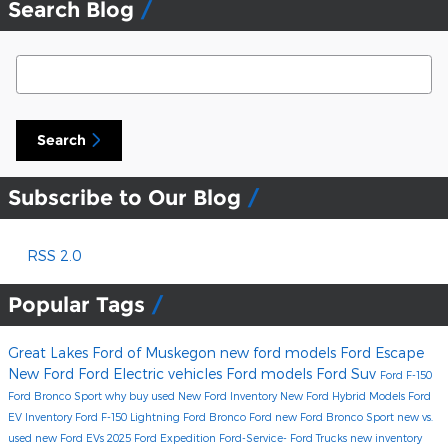
Search Blog
Search Blog
Search
Subscribe to Our Blog
RSS 2.0
Popular Tags
Great Lakes Ford of Muskegon
new ford models
Ford Escape
New Ford
Ford Electric vehicles
Ford models
Ford Suv
Ford F-150
Ford Bronco Sport
why buy used
New Ford Inventory
New Ford Hybrid Models
Ford
EV Inventory
Ford F-150 Lightning
Ford Bronco
Ford
new Ford Bronco Sport
new vs.
used
new Ford EVs
2025 Ford Expedition
Ford-Service-
Ford Trucks
new inventory