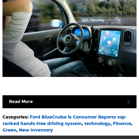
Read More
Categories
:
Ford BlueCruise is Consumer Reports top-
ranked hands-free driving system
,
technology
,
Finance
,
Green
,
New Inventory