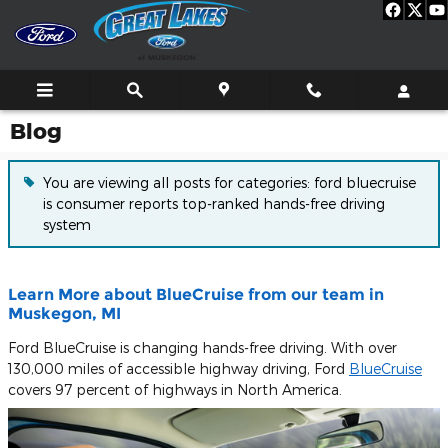
Skip to main content
Blog
You are viewing all posts for categories: ford bluecruise
is consumer reports top-ranked hands-free driving
system
Learn More about BlueCruise from our team in
Muskegon, MI
Ford BlueCruise is changing hands-free driving. With over
130,000 miles of accessible highway driving, Ford
BlueCruise
covers 97 percent of highways in North America.