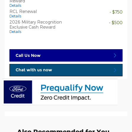
Reward
Details
RCL Renewal
- $750
Details
2026 Military Recognition
- $500
Exclusive Cash Reward
Details
Call Us Now
Chat with us now
Also Recommended for You...