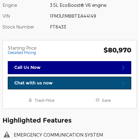
Engine
3.5L EcoBoost® V6 engine
VIN
1FMJU1M88TEA44149
Stock Number
FT6433
Starting Price
$80,970
Detailed Pricing
Call Us Now
Chat with us now
Track Price
Save
Highlighted Features
EMERGENCY COMMUNICATION SYSTEM