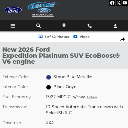
Skip to main content
New 2026 Ford Expedition Platinum SUV Photo 1 of 32
1 of 32 Photos
Video
Shar
New 2026 Ford
Expedition Platinum SUV EcoBoost®
V6 engine
Exterior Color
Stone Blue Metallic
Interior Color
Black Onyx
Fuel Economy
15/22 MPG City/Hwy
Details
Transmission
10-Speed Automatic Transmission with
SelectShift C
Drivetrain
4X4