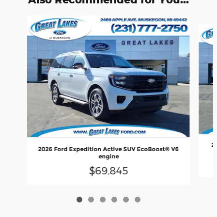
Slide 1 of 6
2
2026 Ford Expedition Active SUV EcoBoost® V6
engine
$69,845