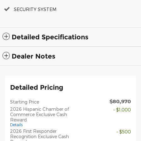
SECURITY SYSTEM
Detailed Specifications
Dealer Notes
Detailed Pricing
$80,970
Starting Price
2026 Hispanic Chamber of
- $1,000
Commerce Exclusive Cash
Reward
Details
2026 First Responder
- $500
Recognition Exclusive Cash