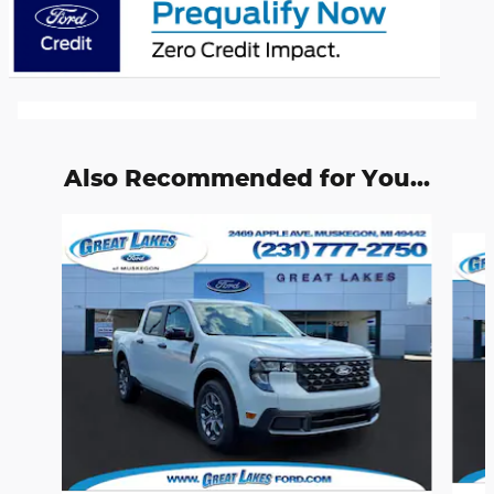
Also Recommended for You...
Slide 1 of 6