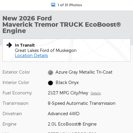
1 of 31 Photos
New 2026 Ford
Maverick Tremor TRUCK EcoBoost®
Engine
In Transit
Great Lakes Ford of Muskegon
Location Details
Exterior Color
Azure Gray Metallic Tri-Coat
Interior Color
Black Onyx
Fuel Economy
21/27 MPG City/Hwy
Details
Transmission
8-Speed Automatic Transmission
Drivetrain
Advanced 4WD
Engine
2.0L EcoBoost® Engine