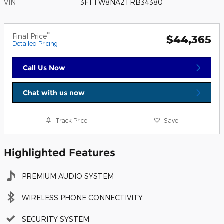
VIN
3FTTW8NA2TRB34380
**
Final Price
$44,365
Detailed Pricing
Call Us Now
Chat with us now
Track Price
Save
Highlighted Features
PREMIUM AUDIO SYSTEM
WIRELESS PHONE CONNECTIVITY
SECURITY SYSTEM