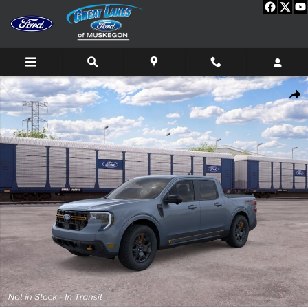
Skip to main content
New 2026 Ford Maverick Tremor TRUCK Photo 1 of 31
Shar