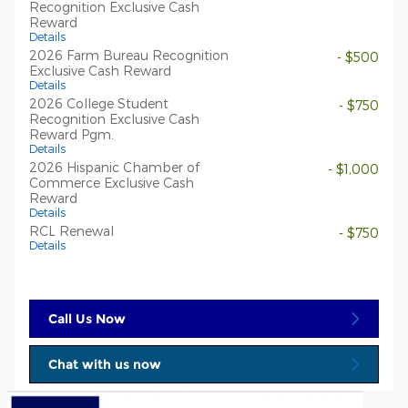
Recognition Exclusive Cash
Reward
Details
2026 Farm Bureau Recognition
- $500
Exclusive Cash Reward
Details
2026 College Student
- $750
Recognition Exclusive Cash
Reward Pgm.
Details
2026 Hispanic Chamber of
- $1,000
Commerce Exclusive Cash
Reward
Details
RCL Renewal
- $750
Details
Call Us Now
Chat with us now