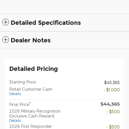
Detailed Specifications
Dealer Notes
Detailed Pricing
Starting Price
$45,365
Retail Customer Cash
- $1,000
Details
$44,365
**
Final Price
2026 Military Recognition
- $500
Exclusive Cash Reward
Details
2026 First Responder
- $500