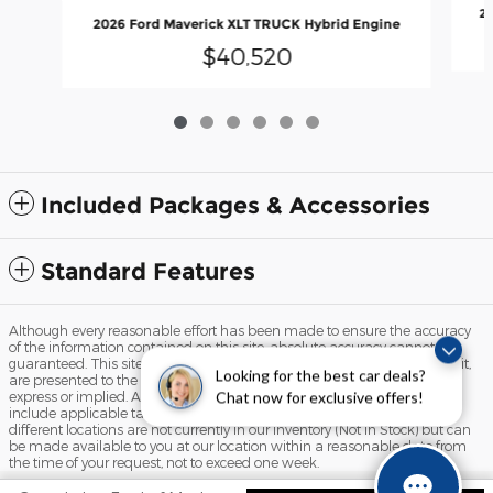
20
2026 Ford Maverick XLT TRUCK Hybrid Engine
$40,520
Included Packages & Accessories
Standard Features
Although every reasonable effort has been made to ensure the accuracy
of the information contained on this site, absolute accuracy cannot be
guaranteed. This site, and all information and materials appearing on it,
Looking for the best car deals?
are presented to the user "as is" without warranty of any kind, either
express or implied. All vehicles are subject to prior sale. Price does not
Chat now for exclusive offers!
include applicable tax, title, and license charges. ‡Vehicles shown at
different locations are not currently in our inventory (Not in Stock) but can
be made available to you at our location within a reasonable date from
the time of your request, not to exceed one week.