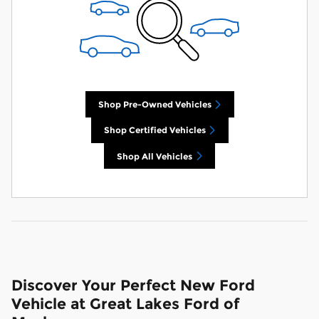
Shop Pre-Owned Vehicles
Shop Certified Vehicles
Shop All Vehicles
Discover Your Perfect New Ford
Vehicle at Great Lakes Ford of