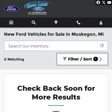
Skip to main content
New Ford Vehicles for Sale in Muskegon, MI
Filter / Sort
0 Matching
1
Check Back Soon for
More Results