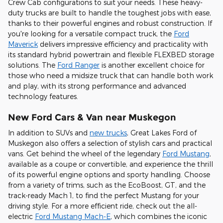
Crew Cab configurations to suit your needs. These heavy-
duty trucks are built to handle the toughest jobs with ease,
thanks to their powerful engines and robust construction. If
you're looking for a versatile compact truck, the
Ford
Maverick
delivers impressive efficiency and practicality with
its standard hybrid powertrain and flexible FLEXBED storage
solutions. The
Ford Ranger
is another excellent choice for
those who need a midsize truck that can handle both work
and play, with its strong performance and advanced
technology features.
New Ford Cars & Van near Muskegon
In addition to SUVs and
new trucks
, Great Lakes Ford of
Muskegon also offers a selection of stylish cars and practical
vans. Get behind the wheel of the legendary
Ford Mustang
,
available as a coupe or convertible, and experience the thrill
of its powerful engine options and sporty handling. Choose
from a variety of trims, such as the EcoBoost, GT, and the
track-ready Mach 1, to find the perfect Mustang for your
driving style. For a more efficient ride, check out the all-
electric
Ford Mustang Mach-E
, which combines the iconic