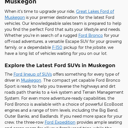
Muskegon
When it's time to upgrade your ride,
Great Lakes Ford of
Muskegon
is your premier destination for the latest Ford
vehicles. Our knowledgeable sales team is prepared to help
you find the perfect Ford that suits your lifestyle and needs.
Whether you're in search of a rugged
Ford Bronco
for your
off-road adventures, a versatile Escape SUV for your growing
family, or a dependable
F-150
pickup for the jobsite, we
have a long list of vehicles waiting for you on our lot.
Explore the Latest Ford SUVs in Muskegon
The
Ford lineup of SUVs
offers something for every type of
driver in
Muskegon
. The compact yet capable Ford Bronco
Sport is ready to help you traverse the highways and dirt
roads path thanks to a 4x4 system and Terrain Management
System. For even more adventure-ready capabilities, the
Ford Bronco is available with a choice of powerful EcoBoost
engines and a range of trim levels, including the Big Bend,
Outer Banks, and Badlands. If you need more space for your
crew, the three-row
Ford Expedition
provides ample seating