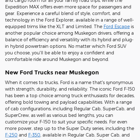
and cargo room for all your family road trips, while the
Expedition MAX offers even more space for passengers and
gear. Experience a careful blend of style, comfort, and
technology in the Ford Explorer, available in a range of well-
equipped trims like the XLT and Limited. The
Ford Escape
is
another popular choice among Muskegon drivers, offering a
balance of efficiency and versatility with its hybrid and plug-
in hybrid powertrain options. No matter which Ford SUV
you choose, you'll be able to enjoy a confident and
comfortable ride around Muskegon and beyond.
New Ford Trucks near Muskegon
When it comes to trucks, Ford is a name that's synonymous
with strength, durability, and reliability. The iconic Ford F-150
has been a top choice among truck enthusiasts for decades,
offering bold towing and payload capabilities. With a range
of cab configurations, including Regular Cab, SuperCab, and
SuperCrew, as well as various bed lengths, you can
customize your F-150 to suit your specific needs. For even
more power, step up to the Super Duty series, including the
F-250
and
F-350
, available in Regular Cab, Super Cab, and