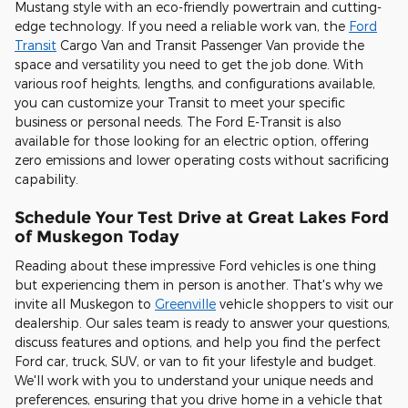
Mustang style with an eco-friendly powertrain and cutting-
edge technology. If you need a reliable work van, the
Ford
Transit
Cargo Van and Transit Passenger Van provide the
space and versatility you need to get the job done. With
various roof heights, lengths, and configurations available,
you can customize your Transit to meet your specific
business or personal needs. The Ford E-Transit is also
available for those looking for an electric option, offering
zero emissions and lower operating costs without sacrificing
capability.
Schedule Your Test Drive at Great Lakes Ford
of Muskegon Today
Reading about these impressive Ford vehicles is one thing
but experiencing them in person is another. That's why we
invite all Muskegon to
Greenville
vehicle shoppers to visit our
dealership. Our sales team is ready to answer your questions,
discuss features and options, and help you find the perfect
Ford car, truck, SUV, or van to fit your lifestyle and budget.
We'll work with you to understand your unique needs and
preferences, ensuring that you drive home in a vehicle that