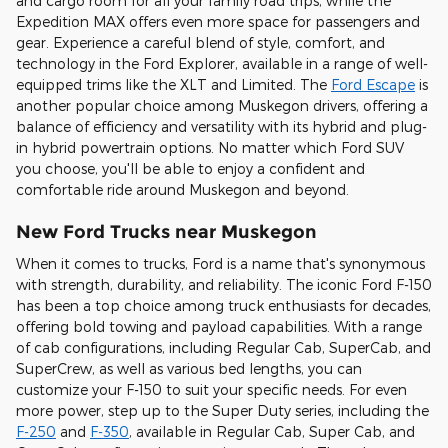
and cargo room for all your family road trips, while the
Expedition MAX offers even more space for passengers and
gear. Experience a careful blend of style, comfort, and
technology in the Ford Explorer, available in a range of well-
equipped trims like the XLT and Limited. The
Ford Escape
is
another popular choice among Muskegon drivers, offering a
balance of efficiency and versatility with its hybrid and plug-
in hybrid powertrain options. No matter which Ford SUV
you choose, you'll be able to enjoy a confident and
comfortable ride around Muskegon and beyond.
New Ford Trucks near Muskegon
When it comes to trucks, Ford is a name that's synonymous
with strength, durability, and reliability. The iconic Ford F-150
has been a top choice among truck enthusiasts for decades,
offering bold towing and payload capabilities. With a range
of cab configurations, including Regular Cab, SuperCab, and
SuperCrew, as well as various bed lengths, you can
customize your F-150 to suit your specific needs. For even
more power, step up to the Super Duty series, including the
F-250
and
F-350
, available in Regular Cab, Super Cab, and