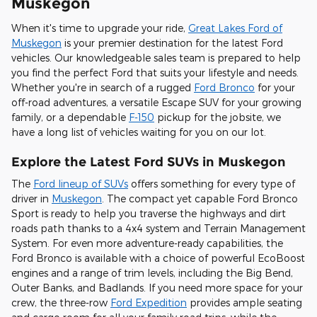
Muskegon
When it's time to upgrade your ride,
Great Lakes Ford of
Muskegon
is your premier destination for the latest Ford
vehicles. Our knowledgeable sales team is prepared to help
you find the perfect Ford that suits your lifestyle and needs.
Whether you're in search of a rugged
Ford Bronco
for your
off-road adventures, a versatile Escape SUV for your growing
family, or a dependable
F-150
pickup for the jobsite, we
have a long list of vehicles waiting for you on our lot.
Explore the Latest Ford SUVs in Muskegon
The
Ford lineup of SUVs
offers something for every type of
driver in
Muskegon
. The compact yet capable Ford Bronco
Sport is ready to help you traverse the highways and dirt
roads path thanks to a 4x4 system and Terrain Management
System. For even more adventure-ready capabilities, the
Ford Bronco is available with a choice of powerful EcoBoost
engines and a range of trim levels, including the Big Bend,
Outer Banks, and Badlands. If you need more space for your
crew, the three-row
Ford Expedition
provides ample seating