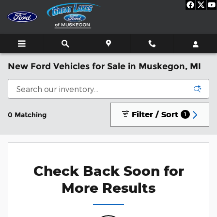
Skip to main content
New Ford Vehicles for Sale in Muskegon, MI
Filter / Sort
0 Matching
1
Check Back Soon for
More Results