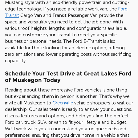
Mustang style with an eco-friendly powertrain and cutting-
edge technology. If you need a reliable work van, the
Ford
Transit
Cargo Van and Transit Passenger Van provide the
space and versatility you need to get the job done. With
various roof heights, lengths, and configurations available,
you can customize your Transit to meet your specific
business or personal needs. The Ford E-Transit is also
available for those looking for an electric option, offering
zero emissions and lower operating costs without sacrificing
capability.
Schedule Your Test Drive at Great Lakes Ford
of Muskegon Today
Reading about these impressive Ford vehicles is one thing
but experiencing them in person is another. That's why we
invite all Muskegon to
Greenville
vehicle shoppers to visit our
dealership. Our sales team is ready to answer your questions,
discuss features and options, and help you find the perfect
Ford car, truck, SUV, or van to fit your lifestyle and budget.
We'll work with you to understand your unique needs and
preferences, ensuring that you drive home in a vehicle that