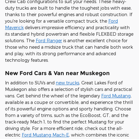
Crew Cab configurations to suit your needs. These heavy-
duty trucks are built to handle the toughest jobs with ease,
thanks to their powerful engines and robust construction. If
you're looking for a versatile compact truck, the
Ford
Maverick
delivers impressive efficiency and practicality with
its standard hybrid powertrain and flexible FLEXBED storage
solutions. The
Ford Ranger
is another excellent choice for
those who need a midsize truck that can handle both work
and play, with its strong performance and advanced
technology features.
New Ford Cars & Van near Muskegon
In addition to SUVs and
new trucks
, Great Lakes Ford of
Muskegon also offers a selection of stylish cars and practical
vans. Get behind the wheel of the legendary
Ford Mustang
,
available as a coupe or convertible, and experience the thrill
of its powerful engine options and sporty handling. Choose
from a variety of trims, such as the EcoBoost, GT, and the
track-ready Mach 1, to find the perfect Mustang for your
driving style. For a more efficient ride, check out the all-
electric
Ford Mustang Mach-E
, which combines the iconic