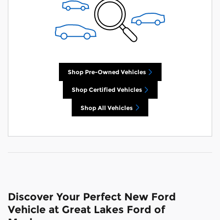
Shop Pre-Owned Vehicles
Shop Certified Vehicles
Shop All Vehicles
Discover Your Perfect New Ford
Vehicle at Great Lakes Ford of