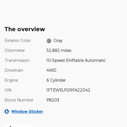
The overview
Exterior Color
Gray
Odometer
52,882 miles
Transmission
10-Speed Shiftable Automatic
Drivetrain
4WD
Engine
6 Cylinder
VIN
1FTEW3LP2RFA22042
Stock Number
P8203
Window Sticker