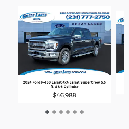
Slide 1 of 6
20
2024 Ford F-150 Lariat 4x4 Lariat SuperCrew 5.5
ft. SB 6 Cylinder
$46,988