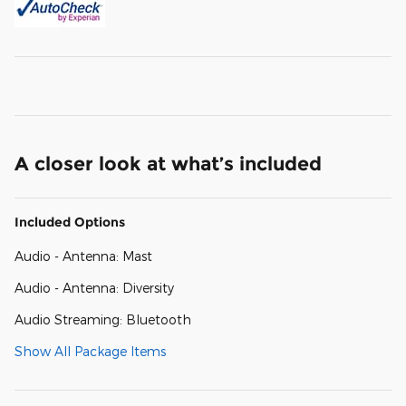
A closer look at what’s included
Included Options
Audio - Antenna: Mast
Audio - Antenna: Diversity
Audio Streaming: Bluetooth
Show All Package Items