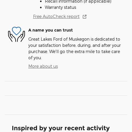
Recall information (if applicable)
Warranty status
Free AutoCheck report
A name you can trust
Great Lakes Ford of Muskegon is dedicated to
your satisfaction before, during, and after your
purchase. We'll go the extra mile to take care
of you.
More about us
Inspired by your recent activity