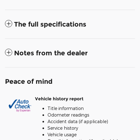
The full specifications
Notes from the dealer
Peace of mind
Vehicle history report
Title information
Odometer readings
Accident data (if applicable)
Service history
Vehicle usage