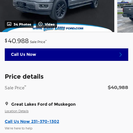
34 Photos
Video
40,988
$
**
Sale Price
Call Us Now
Price details
$40,988
**
Sale Price
Great Lakes Ford of Muskegon
Location Details
Call Us Now 231-370-1302
We’re here to help