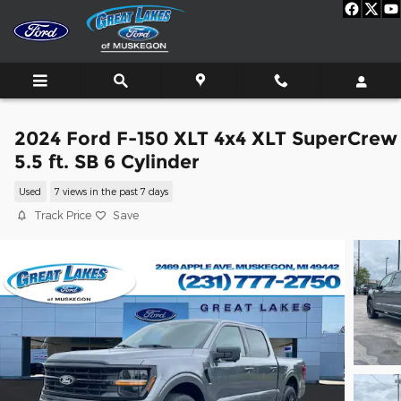
Skip to main content
2024 Ford F-150 XLT 4x4 XLT SuperCrew
5.5 ft. SB 6 Cylinder
Used
7 views in the past 7 days
Track Price
Save