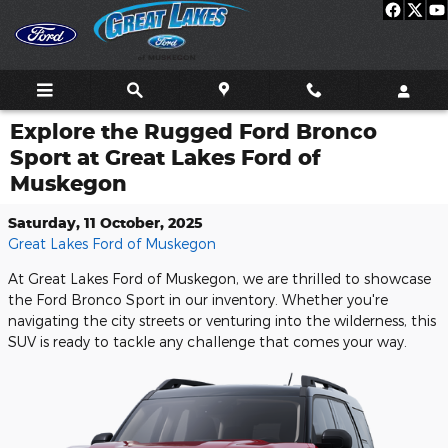
Skip to main content
Explore the Rugged Ford Bronco
Sport at Great Lakes Ford of
Muskegon
Saturday, 11 October, 2025
Great Lakes Ford of Muskegon
At Great Lakes Ford of Muskegon, we are thrilled to showcase
the Ford Bronco Sport in our inventory. Whether you're
navigating the city streets or venturing into the wilderness, this
SUV is ready to tackle any challenge that comes your way.