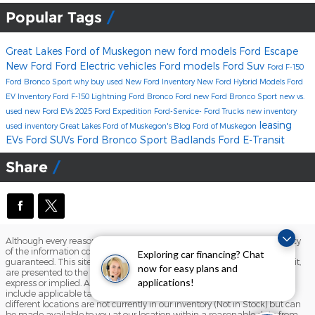
Popular Tags
Great Lakes Ford of Muskegon
new ford models
Ford Escape
New Ford
Ford Electric vehicles
Ford models
Ford Suv
Ford F-150
Ford Bronco Sport
why buy used
New Ford Inventory
New Ford Hybrid Models
Ford
EV Inventory
Ford F-150 Lightning
Ford Bronco
Ford
new Ford Bronco Sport
new vs.
used
new Ford EVs
2025 Ford Expedition
Ford-Service-
Ford Trucks
new inventory
leasing
used inventory
Great Lakes Ford of Muskegon's Blog
Ford of Muskegon
EVs
Ford SUVs
Ford Bronco Sport Badlands
Ford E-Transit
Share
Although every reasonable effort has been made to ensure the accuracy
of the information contained on this site, absolute accuracy cannot be
Exploring car financing? Chat
guaranteed. This site, and all information and materials appearing on it,
now for easy plans and
are presented to the user "as is" without warranty of any kind, either
express or implied. All vehicles are subject to prior sale. Price does not
applications!
include applicable tax, title, and license charges. ‡Vehicles shown at
different locations are not currently in our inventory (Not in Stock) but can
be made available to you at our location within a reasonable date from