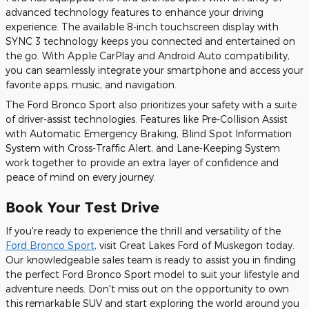
advanced technology features to enhance your driving
experience. The available 8-inch touchscreen display with
SYNC 3 technology keeps you connected and entertained on
the go. With Apple CarPlay and Android Auto compatibility,
you can seamlessly integrate your smartphone and access your
favorite apps, music, and navigation.
The Ford Bronco Sport also prioritizes your safety with a suite
of driver-assist technologies. Features like Pre-Collision Assist
with Automatic Emergency Braking, Blind Spot Information
System with Cross-Traffic Alert, and Lane-Keeping System
work together to provide an extra layer of confidence and
peace of mind on every journey.
Book Your Test Drive
If you're ready to experience the thrill and versatility of the
Ford Bronco Sport
, visit Great Lakes Ford of Muskegon today.
Our knowledgeable sales team is ready to assist you in finding
the perfect Ford Bronco Sport model to suit your lifestyle and
adventure needs. Don't miss out on the opportunity to own
this remarkable SUV and start exploring the world around you