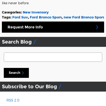
like never before.
Categories
:
New Inventory
Tags
:
Ford Suv
,
Ford Bronco Sport
,
new Ford Bronco Sport
Request More Info
Search Blog
Search Blog
Search
Subscribe to Our Blog
RSS 2.0