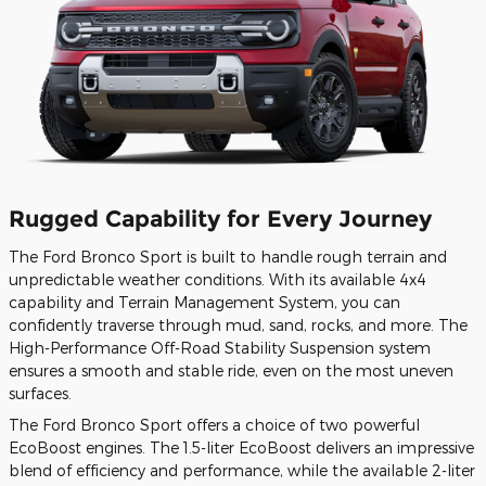
Rugged Capability for Every Journey
The Ford Bronco Sport is built to handle rough terrain and
unpredictable weather conditions. With its available 4x4
capability and Terrain Management System, you can
confidently traverse through mud, sand, rocks, and more. The
High-Performance Off-Road Stability Suspension system
ensures a smooth and stable ride, even on the most uneven
surfaces.
The Ford Bronco Sport offers a choice of two powerful
EcoBoost engines. The 1.5-liter EcoBoost delivers an impressive
blend of efficiency and performance, while the available 2-liter