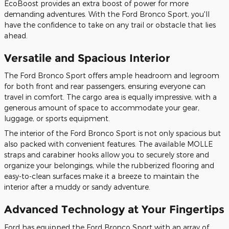
EcoBoost provides an extra boost of power for more
demanding adventures. With the Ford Bronco Sport, you'll
have the confidence to take on any trail or obstacle that lies
ahead.
Versatile and Spacious Interior
The Ford Bronco Sport offers ample headroom and legroom
for both front and rear passengers, ensuring everyone can
travel in comfort. The cargo area is equally impressive, with a
generous amount of space to accommodate your gear,
luggage, or sports equipment.
The interior of the Ford Bronco Sport is not only spacious but
also packed with convenient features. The available MOLLE
straps and carabiner hooks allow you to securely store and
organize your belongings, while the rubberized flooring and
easy-to-clean surfaces make it a breeze to maintain the
interior after a muddy or sandy adventure.
Advanced Technology at Your Fingertips
Ford has equipped the Ford Bronco Sport with an array of