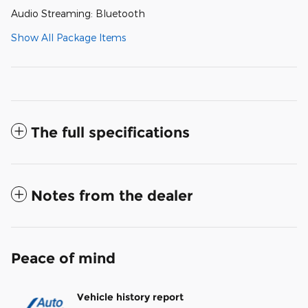
Audio Streaming: Bluetooth
Show All Package Items
The full specifications
Notes from the dealer
Peace of mind
Vehicle history report