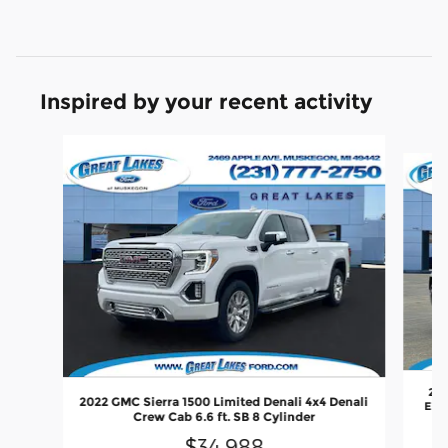
Inspired by your recent activity
Slide 1 of 3
202
2022 GMC Sierra 1500 Limited Denali 4x4 Denali
Elev
Crew Cab 6.6 ft. SB 8 Cylinder
$34,988