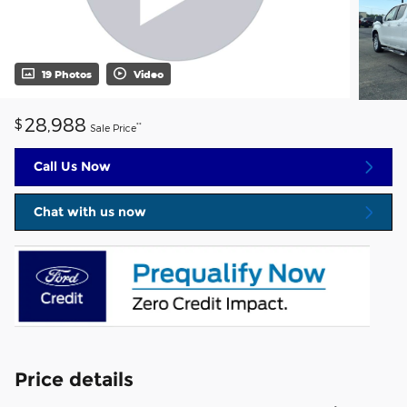
19 Photos
Video
28,988
$
**
Sale Price
Call Us Now
Chat with us now
Price details