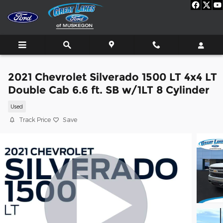
Skip to main content
2021 Chevrolet Silverado 1500 LT 4x4 LT
Double Cab 6.6 ft. SB w/1LT 8 Cylinder
Used
Track Price
Save