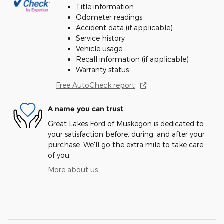
Title information
Odometer readings
Accident data (if applicable)
Service history
Vehicle usage
Recall information (if applicable)
Warranty status
Free AutoCheck report
A name you can trust
Great Lakes Ford of Muskegon is dedicated to
your satisfaction before, during, and after your
purchase. We'll go the extra mile to take care
of you.
More about us