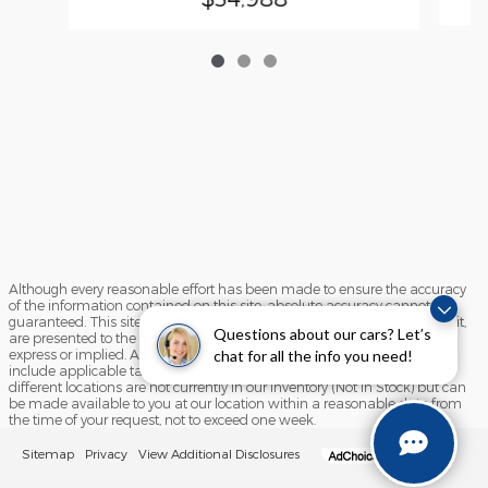
Although every reasonable effort has been made to ensure the accuracy
of the information contained on this site, absolute accuracy cannot be
guaranteed. This site, and all information and materials appearing on it,
Questions about our cars? Let’s
are presented to the user "as is" without warranty of any kind, either
chat for all the info you need!
express or implied. All vehicles are subject to prior sale. Price does not
include applicable tax, title, and license charges. ‡Vehicles shown at
different locations are not currently in our inventory (Not in Stock) but can
be made available to you at our location within a reasonable date from
the time of your request, not to exceed one week.
Sitemap
Privacy
View Additional Disclosures