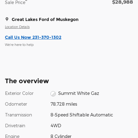
$28,988
**
Sale Price
Great Lakes Ford of Muskegon
Location Details
Call Us Now 231-370-1302
We’re here to help
The overview
Exterior Color
Summit White Gaz
Odometer
78,728 miles
Transmission
8-Speed Shiftable Automatic
Drivetrain
4WD
Engine
8 Cylinder