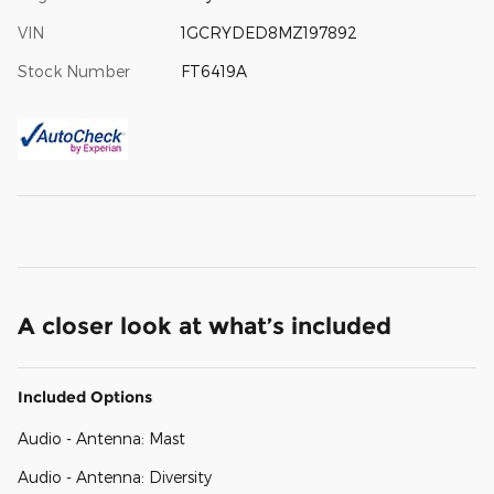
VIN
1GCRYDED8MZ197892
Stock Number
FT6419A
A closer look at what’s included
Included Options
Audio - Antenna: Mast
Audio - Antenna: Diversity