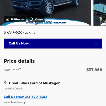
19 Photos
Video
37,988
$
**
Sale Price
Call Us Now
Price details
$37,988
**
Sale Price
Great Lakes Ford of Muskegon
Location Details
Call Us Now 231-370-1302
We’re here to help