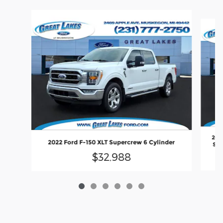
Slide 1 of 6
2021
2022 Ford F-150 XLT Supercrew 6 Cylinder
SB 
$32,988