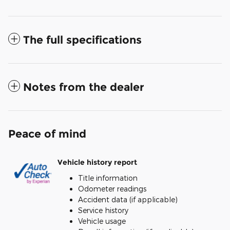
The full specifications
Notes from the dealer
Peace of mind
Vehicle history report
Title information
Odometer readings
Accident data (if applicable)
Service history
Vehicle usage