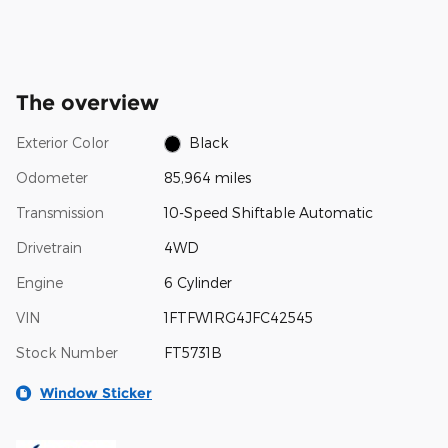
The overview
Exterior Color
Black
Odometer
85,964 miles
Transmission
10-Speed Shiftable Automatic
Drivetrain
4WD
Engine
6 Cylinder
VIN
1FTFW1RG4JFC42545
Stock Number
FT5731B
Window Sticker