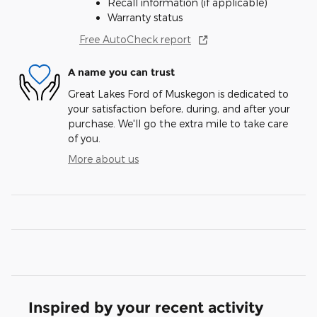
Recall information (if applicable)
Warranty status
Free AutoCheck report
A name you can trust
Great Lakes Ford of Muskegon is dedicated to
your satisfaction before, during, and after your
purchase. We'll go the extra mile to take care
of you.
More about us
Inspired by your recent activity