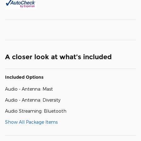
A closer look at what’s included
Included Options
Audio - Antenna: Mast
Audio - Antenna: Diversity
Audio Streaming: Bluetooth
Show All Package Items