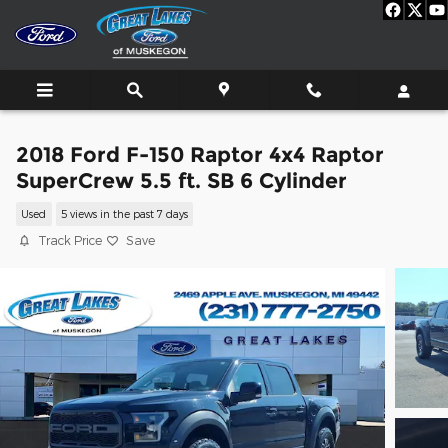
Skip to main content
2018 Ford F-150 Raptor 4x4 Raptor
SuperCrew 5.5 ft. SB 6 Cylinder
Used
5 views in the past 7 days
Track Price
Save